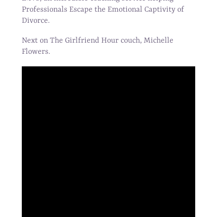
Professionals Escape the Emotional Captivity of
Divorce.
Next on The Girlfriend Hour couch, Michelle
Flowers.