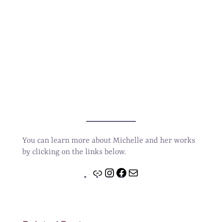
You can learn more about Michelle and her works
by clicking on the links below.
Link
Instagram
Facebook
Mail