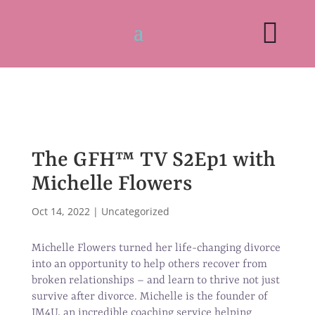

The GFH™ TV S2Ep1 with
Michelle Flowers
Oct 14, 2022
|
Uncategorized
Michelle Flowers turned her life-changing divorce
into an opportunity to help others recover from
broken relationships – and learn to thrive not just
survive after divorce. Michelle is the founder of
IM4U, an incredible coaching service helping