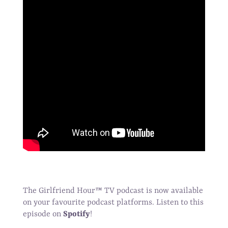
The Girlfriend Hour
™
TV podcast is now available
on your favourite podcast platforms. Listen to this
episode on
Spotify
!