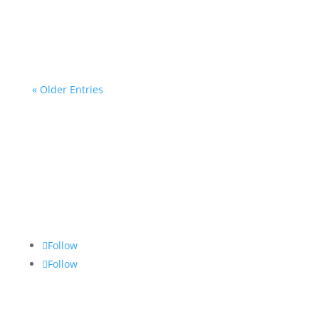
Middle Years!
« Older Entries
Follow
Follow