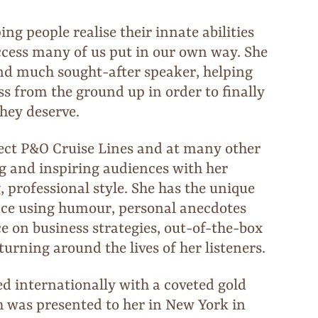
ing people realise their innate abilities
ccess many of us put in our own way. She
nd much sought-after speaker, helping
ss from the ground up in order to finally
they deserve.
lect P&O Cruise Lines and at many other
ng and inspiring audiences with her
 professional style. She has the unique
ence using humour, personal anecdotes
 on business strategies, out-of-the-box
 turning around the lives of her listeners.
ed internationally with a coveted gold
h was presented to her in New York in