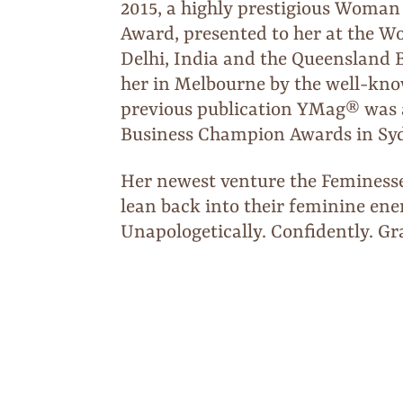
2015, a highly prestigious Woman
Award, presented to her at the
Delhi, India and the Queensland 
her in Melbourne by the well-kn
previous publication YMag® was al
Business Champion Awards in Sy
Her newest venture the Femines
lean back into their feminine en
Unapologetically. Confidently. Gra