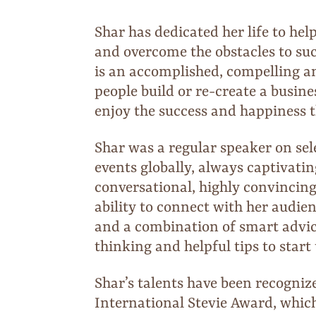
Shar has dedicated her life to help
and overcome the obstacles to su
is an accomplished, compelling a
people build or re-create a busine
enjoy the success and happiness 
Shar was a regular speaker on se
events globally, always captivati
conversational, highly convincing,
ability to connect with her audi
and a combination of smart advice
thinking and helpful tips to start
Shar’s talents have been recogniz
International Stevie Award, whic