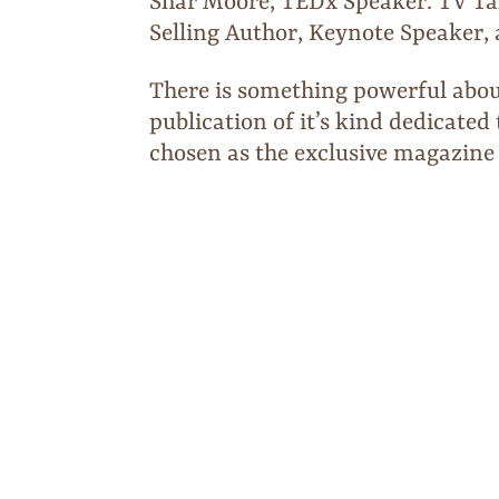
Shar Moore, TEDx Speaker. TV Ta
Selling Author, Keynote Speaker
There is something powerful abou
publication of it’s kind dedicat
chosen as the exclusive magazine