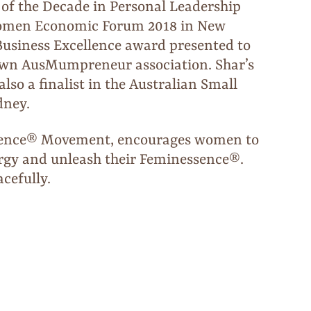
 of the Decade in Personal Leadership
 Women Economic Forum 2018 in New
Business Excellence award presented to
own AusMumpreneur association. Shar’s
so a finalist in the Australian Small
dney.
sence® Movement, encourages women to
ergy and unleash their Feminessence®.
cefully.