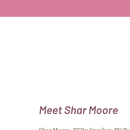
Meet Shar Moore