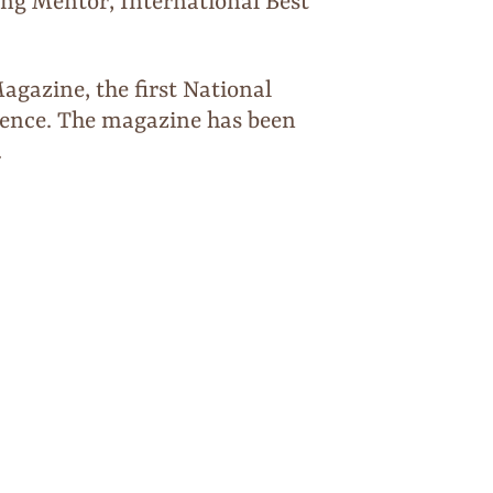
ng Mentor, International Best
gazine, the first National
sence. The magazine has been
.