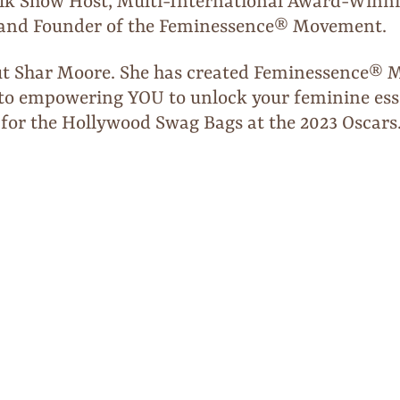
lk Show Host, Multi-International Award-Winni
, and Founder of the Feminessence® Movement.
t Shar Moore. She has created Feminessence® Ma
ed to empowering YOU to unlock your feminine es
 for the Hollywood Swag Bags at the 2023 Oscars