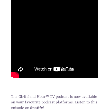
The Girlfriend Hour
™
TV podcast is now available
on your favourite podcast platforms. Listen to this
episode on
Spotify
!