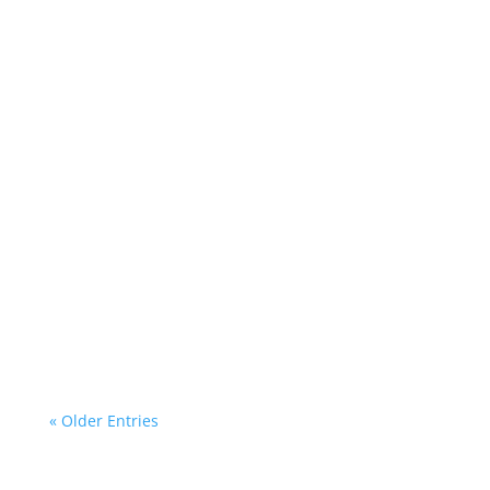
D&M and Flower Making New Friends in the
Middle Years!
« Older Entries