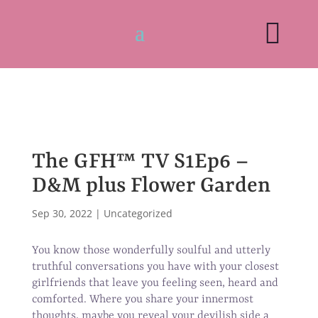

The GFH™ TV S1Ep6 –
D&M plus Flower Garden
Sep 30, 2022
|
Uncategorized
You know those wonderfully soulful and utterly
truthful conversations you have with your closest
girlfriends that leave you feeling seen, heard and
comforted. Where you share your innermost
thoughts, maybe you reveal your devilish side a