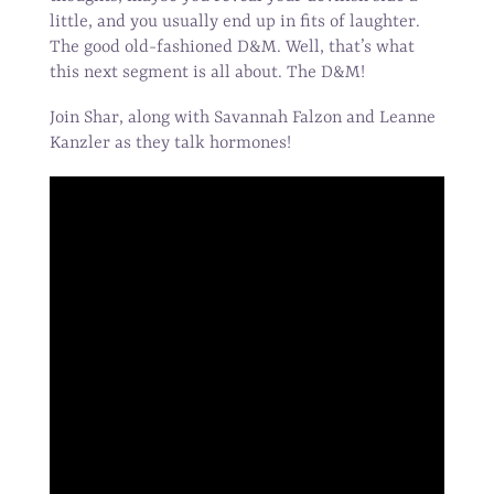
little, and you usually end up in fits of laughter.
The good old-fashioned D&M. Well, that’s what
this next segment is all about. The D&M!
Join Shar, along with Savannah Falzon and Leanne
Kanzler as they talk hormones!