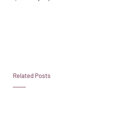
Related Posts