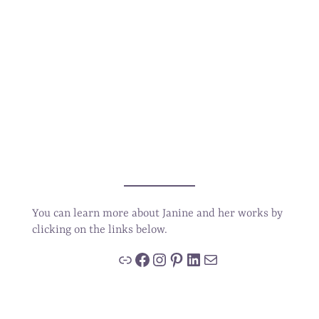
You can learn more about Janine and her works by
clicking on the links below.
Link
Facebook
Instagram
Pinterest
LinkedIn
Mail