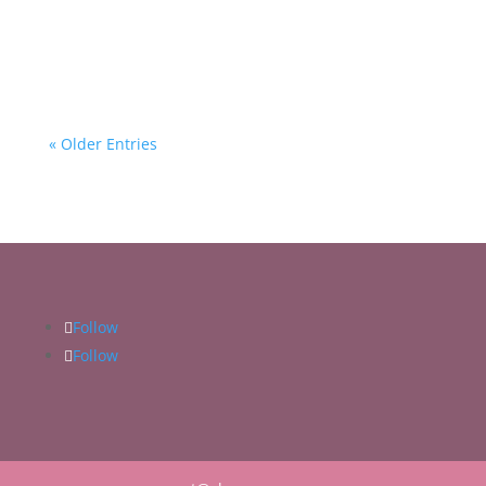
Middle Years!
« Older Entries
Follow
Follow