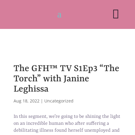

The GFH™ TV S1Ep3 “The
Torch” with Janine
Leghissa
Aug 18, 2022
|
Uncategorized
In this segment, we’re going to be shining the light
on an incredible human who after suffering a
debilitating illness found herself unemployed and