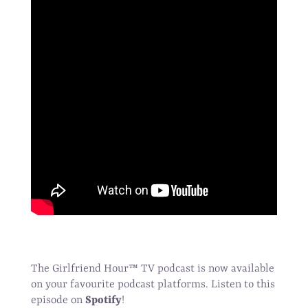
The Girlfriend Hour
™
TV podcast is now available
on your favourite podcast platforms. Listen to this
episode on
Spotify
!