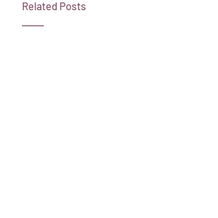
Related Posts
Shar Moore Reveals Her Life-Long Battle
with an Undiagnosed Disease