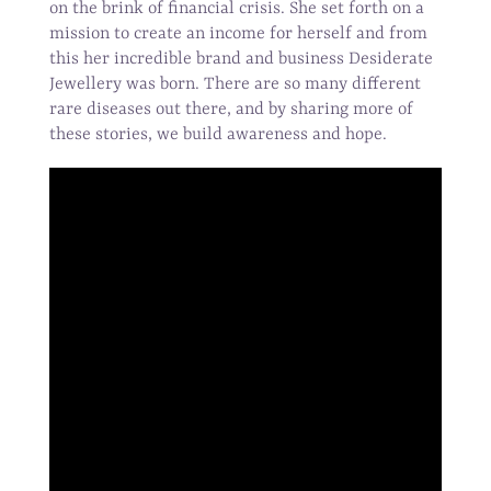
on the brink of financial crisis. She set forth on a
mission to create an income for herself and from
this her incredible brand and business Desiderate
Jewellery was born. There are so many different
rare diseases out there, and by sharing more of
these stories, we build awareness and hope.